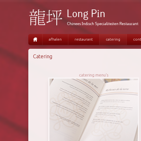
afhalen
restaurant
catering
cont
Catering
catering menu's